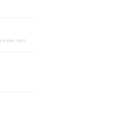
 a plan. You’ll