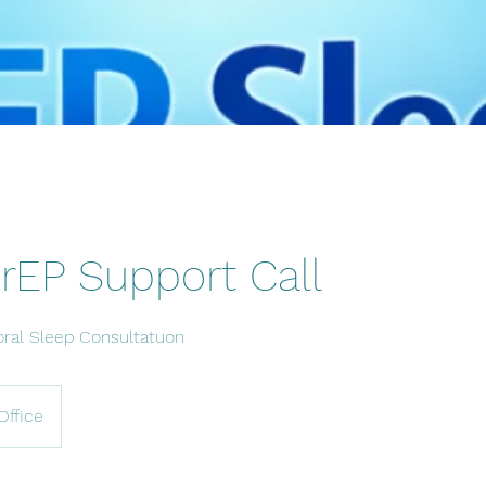
rEP Support Call
oral Sleep Consultatuon
Office