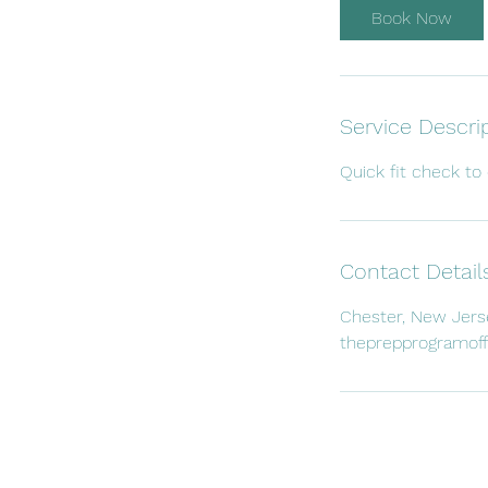
i
Book Now
n
Service Descri
Quick fit check to 
Contact Detail
Chester, New Jers
theprepprogramof