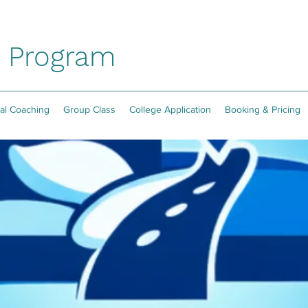
P Program
ual Coaching
Group Class
College Application
Booking & Pricing