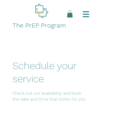
The PrEP Program
Schedule your
service
Check out our availability and book
the date and time that works for you